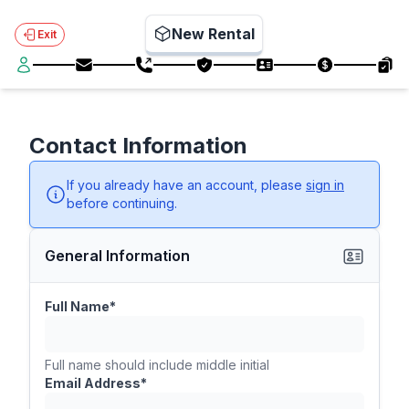
New Rental
Exit
Contact Information
If you already have an account, please
sign in
before continuing.
General Information
Full Name*
Full name should include middle initial
Email Address*