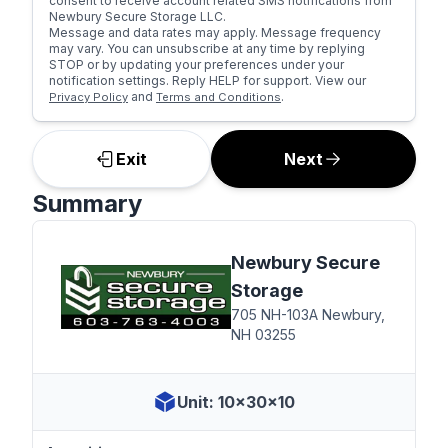
consent to receive account related SMS notifications from
Newbury Secure Storage LLC.
Message and data rates may apply. Message frequency
may vary. You can unsubscribe at any time by replying
STOP or by updating your preferences under your
notification settings. Reply HELP for support. View our
and
.
Privacy Policy
Terms and Conditions
Exit
Next
Summary
Newbury Secure
Storage
705 NH-103A Newbury,
NH 03255
Unit: 10x30x10