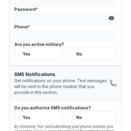
Password*
Phone*
Are you active military?
Yes
No
SMS Notifications
Get notifications on your phone. Text messages
will be sent to the phone number that you
provide in this section.
Do you authorize SMS notifications?
Yes
No
By checking 'Yes' and submitting your phone number, you