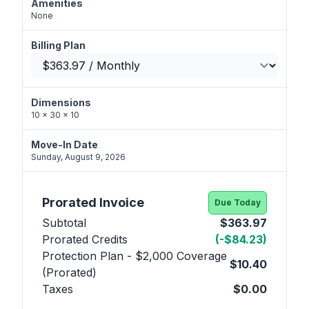
Amenities
None
Billing Plan
Dimensions
10 x 30 x 10
Move-In Date
Sunday, August 9, 2026
Prorated Invoice
Due Today
Subtotal
$363.97
Prorated Credits
(-$84.23)
Protection Plan - $2,000 Coverage
$10.40
(Prorated)
Taxes
$0.00