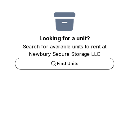
Looking for a unit?
Search for available units to rent at
Newbury Secure Storage LLC
Find Units