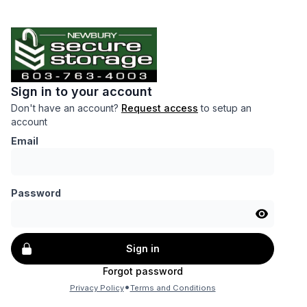
Sign in to your account
Don't have an account?
Request access
to setup an
account
Email
Password
Sign in
Forgot password
•
Privacy Policy
Terms and Conditions